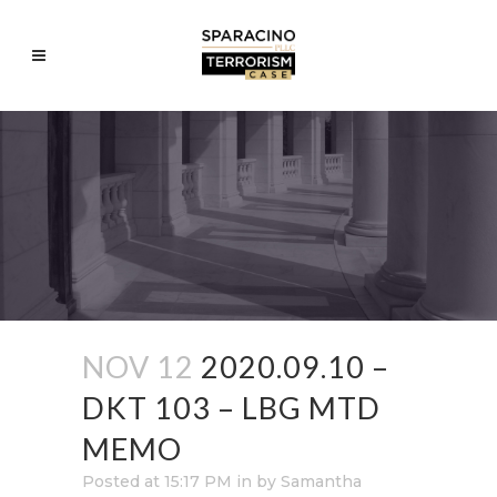
NOV 12
2020.09.10 –
DKT 103 – LBG MTD
MEMO
Posted at 15:17 PM
in
by
Samantha