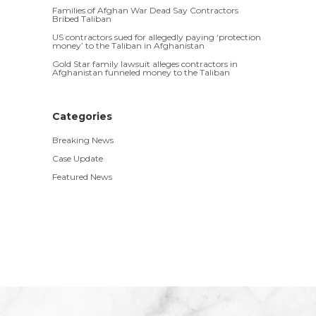
Families of Afghan War Dead Say Contractors
Bribed Taliban
US contractors sued for allegedly paying ‘protection
money’ to the Taliban in Afghanistan
Gold Star family lawsuit alleges contractors in
Afghanistan funneled money to the Taliban
Categories
Breaking News
Case Update
Featured News