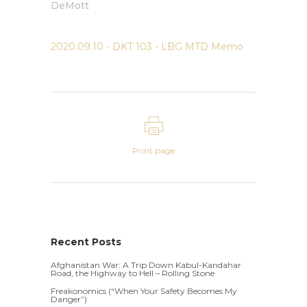
DeMott
2020.09.10 - DKT 103 - LBG MTD Memo
Print page
Recent Posts
Afghanistan War: A Trip Down Kabul-Kandahar
Road, the Highway to Hell – Rolling Stone
Freakonomics (“When Your Safety Becomes My
Danger”)