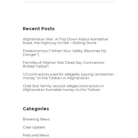
Recent Posts
Afghanistan War: A Trip Down Kabul-Kandahar
Road, the Highway to Hell – Rolling Stone
Freakonomics (“When Your Safety Becomes My
Danger”)
Families of Afghan War Dead Say Contractors
Bribed Taliban
US contractors sued for allegedly paying ‘protection
money’ to the Taliban in Afghanistan
Gold Star family lawsuit alleges contractors in
Afghanistan funneled money to the Taliban
Categories
Breaking News
Case Update
Featured News