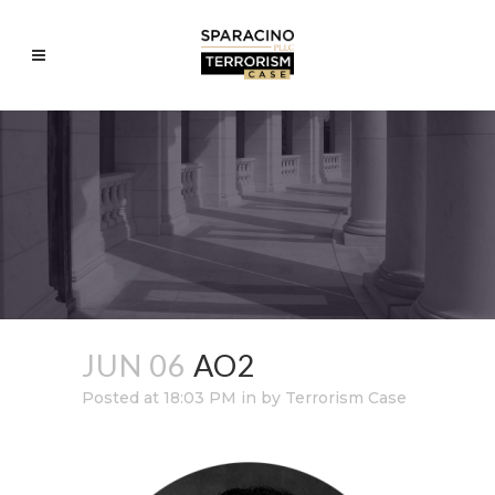
JUN 06
AO2
Posted at 18:03 PM
in
by
Terrorism Case