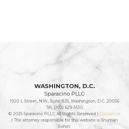
WASHINGTON, D.C.
Sparacino PLLC
1920 L Street, N.W., Suite 835, Washington, D.C. 20036
Tel. (202) 629-3530
© 2025 Sparacino PLLC All Rights Reserved |
Disclaimer
| The attorney responsible for this website is Shuman
Sohrn.