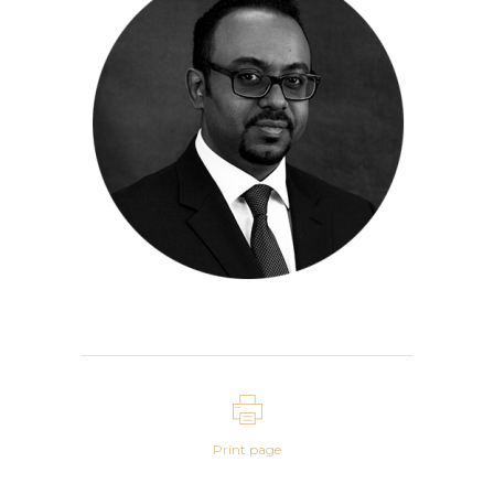
Print page