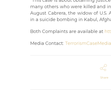
“This case is about obtaining justic
many others who were killed and inju
August Cabrera, the widow of U.S. 
in a suicide bombing in Kabul, Afgha
Both Complaints are available at
ht
Media Contact:
TerrorismCaseMedia
Share