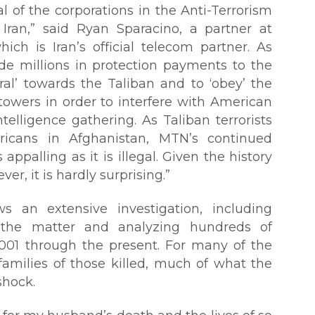
l of the corporations in the Anti-Terrorism
Iran,” said Ryan Sparacino, a partner at
ch is Iran’s official telecom partner. As
e millions in protection payments to the
ral’ towards the Taliban and to ‘obey’ the
 towers in order to interfere with American
telligence gathering. As Taliban terrorists
ricans in Afghanistan, MTN’s continued
 appalling as it is illegal. Given the history
er, it is hardly surprising.”
ows an extensive investigation, including
the matter and analyzing hundreds of
2001 through the present. For many of the
families of those killed, much of what the
shock.