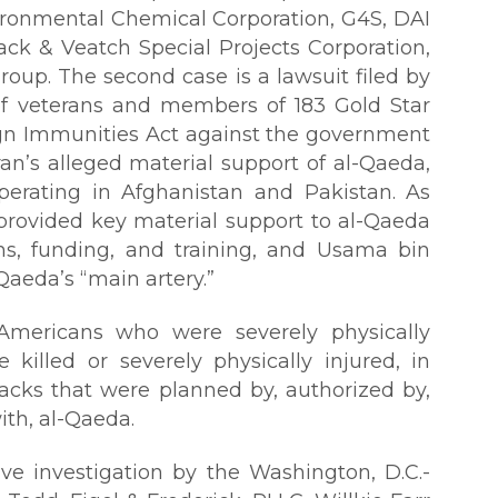
vironmental Chemical Corporation, G4S, DAI
ack & Veatch Special Projects Corporation,
oup. The second case is a lawsuit filed by
of veterans and members of 183 Gold Star
ign Immunities Act against the government
Iran’s alleged material support of al-Qaeda,
operating in Afghanistan and Pakistan. As
 provided key material support to al-Qaeda
ns, funding, and training, and Usama bin
Qaeda’s “main artery.”
e Americans who were severely physically
killed or severely physically injured, in
tacks that were planned by, authorized by,
th, al-Qaeda.
ve investigation by the Washington, D.C.-