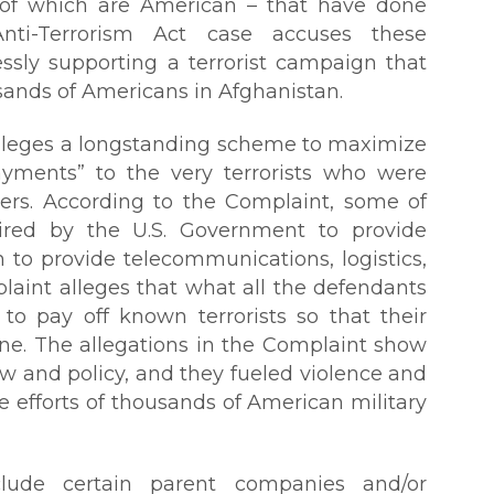
t of which are American – that have done
nti-Terrorism Act case accuses these
essly supporting a terrorist campaign that
sands of Americans in Afghanistan.
alleges a longstanding scheme to maximize
payments” to the very terrorists who were
rs. According to the Complaint, some of
ired by the U.S. Government to provide
n to provide telecommunications, logistics,
laint alleges that what all the defendants
o pay off known terrorists so that their
one. The allegations in the Complaint show
aw and policy, and they fueled violence and
he efforts of thousands of American military
lude certain parent companies and/or