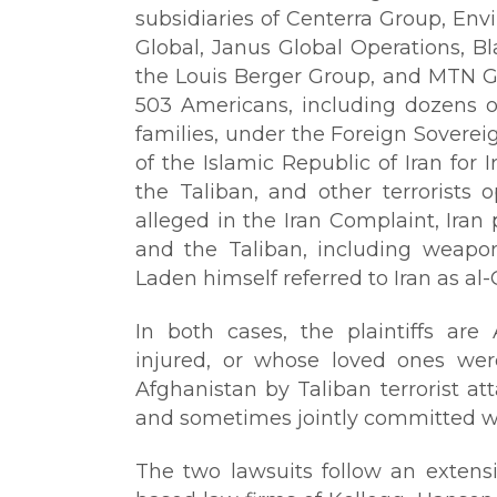
subsidiaries of Centerra Group, En
Global, Janus Global Operations, Bl
the Louis Berger Group, and MTN Gr
503 Americans, including dozens 
families, under the Foreign Sovere
of the Islamic Republic of Iran for 
the Taliban, and other terrorists 
alleged in the Iran Complaint, Iran
and the Taliban, including weapo
Laden himself referred to Iran as al-
In both cases, the plaintiffs ar
injured, or whose loved ones were 
Afghanistan by Taliban terrorist at
and sometimes jointly committed wi
The two lawsuits follow an extensi