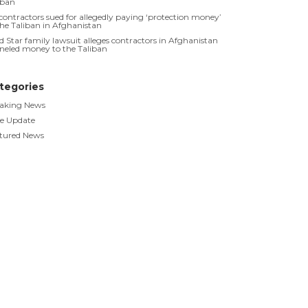
iban
contractors sued for allegedly paying ‘protection money’
the Taliban in Afghanistan
d Star family lawsuit alleges contractors in Afghanistan
neled money to the Taliban
tegories
aking News
e Update
tured News