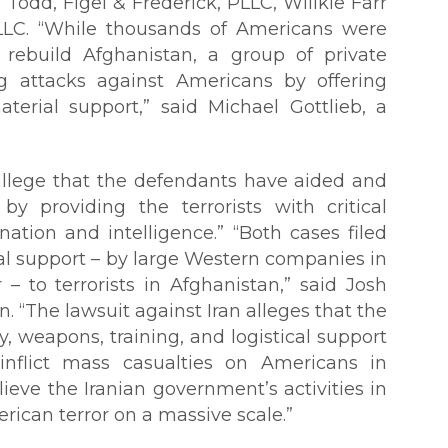
Todd, Figel & Frederick, PLLC, Willkie Farr
LLC. “While thousands of Americans were
d rebuild Afghanistan, a group of private
ng attacks against Americans by offering
erial support,” said Michael Gottlieb, a
allege that the defendants have aided and
by providing the terrorists with critical
ation and intelligence.” “Both cases filed
ial support – by large Western companies in
– to terrorists in Afghanistan,” said Josh
. “The lawsuit against Iran alleges that the
 weapons, training, and logistical support
inflict mass casualties on Americans in
lieve the Iranian government’s activities in
ican terror on a massive scale.”