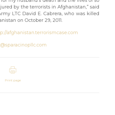
e for my husband’s death and the lives of so
red by the terrorists in Afghanistan,” said
Army LTC David E. Cabrera, who was killed
nistan on October 29, 2011.
tp://afghanistan.terrorismcase.com
@sparacinopllc.com
Print page