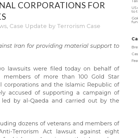
Tal
ONAL CORPORATIONS FOR
US 
to 
KS
Gol
fun
ws
,
Case Update
by
Terrorism Case
Ca
ainst Iran for providing material support to
Bre
Cas
Fea
 lawsuits were filed today on behalf of
ng members of more than 100 Gold Star
al corporations and the Islamic Republic of
tely accused of supporting a campaign of
s led by al-Qaeda and carried out by the
ncluding dozens of veterans and members of
Anti-Terrorism Act lawsuit against eight