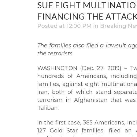
SUE EIGHT MULTINATI
FINANCING THE ATTAC
Posted at 12:00 PM
in
Breaking Ne
The families also filed a lawsuit ag
the terrorists
WASHINGTON (Dec. 27, 2019) – Two
hundreds of Americans, includi
families, against eight multination
Iran, both of which stand separa
terrorism in Afghanistan that wa
Taliban.
In the first case, 385 Americans, i
127 Gold Star families, filed an 