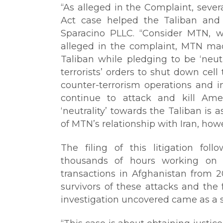
“As alleged in the Complaint, severa
Act case helped the Taliban and 
Sparacino PLLC. “Consider MTN, whi
alleged in the complaint, MTN mad
Taliban while pledging to be ‘neut
terrorists’ orders to shut down cell
counter-terrorism operations and in
continue to attack and kill Ame
‘neutrality’ towards the Taliban is as
of MTN’s relationship with Iran, howev
The filing of this litigation foll
thousands of hours working on 
transactions in Afghanistan from 
survivors of these attacks and the 
investigation uncovered came as a 