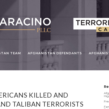
STAN TEAM
AFGHANISTAN DEFENDANTS
AFGHANI
Re
ERICANS KILLED AND
Afg
Hig
Fre
AND TALIBAN TERRORISTS
Fam