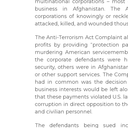
multinational corporations – mos
business in Afghanistan. The A
corporations of knowingly or reckl
attacked, killed, and wounded thou
The Anti-Terrorism Act Complaint 
profits by providing “protection 
murdering American servicemembe
the corporate defendants were h
security, others were in Afghanista
or other support services. The Comp
had in common was the decision t
business interests would be left al
that these payments violated U.S. l
corruption in direct opposition to t
and civilian personnel.
The defendants being sued inc