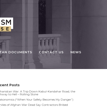
STAN DOCUMENTS
CONTACT US
NEWS
cent Posts
hanistan War: A Trip Down Kabul-Kandahar Road, the
hway to Hell – Rolling Stone
akonomics (“When Your Safety Becomes My Danger”)
ilies of Afghan War Dead Say Contractors Bribed