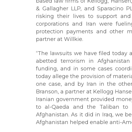
based law firms of Kellogg, Hansen, 
& Gallagher LLP, and Sparacino P
risking their lives to support an
corporations and Iran were fueli
protection payments and other mat
partner at Willkie.
“The lawsuits we have filed today 
abetted terrorism in Afghanistan 
funding, and in some cases coordin
today allege the provision of mater
one case, and by Iran in the other 
Branson, a partner at Kellogg Hansen
Iranian government provided money,
to al-Qaeda and the Taliban to 
Afghanistan. As it did in Iraq, we be
Afghanistan helped enable anti-Amer