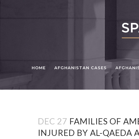
HOME
AFGHANISTAN CASES
AFGHANI
DEC 27
FAMILIES OF AM
INJURED BY AL-QAEDA 