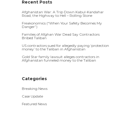
Recent Posts
Afghanistan War: A Trip Down Kabul-Kandahar
Road, the Highway to Hell – Rolling Stone
Freakonomics (“When Your Safety Becomes My
Danger”)
Families of Afghan War Dead Say Contractors
Bribed Taliban
US contractors sued for allegedly paying ‘protection
money’ to the Taliban in Afghanistan
Gold Star family lawsuit alleges contractors in
Afghanistan funneled money to the Taliban
Categories
Breaking News
Case Update
Featured News