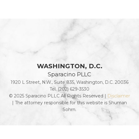
WASHINGTON, D.C.
Sparacino PLLC
1920 L Street, N.W., Suite 835, Washington, D.C. 20036
Tel. (202) 629-3530
© 2025 Sparacino PLLC All Rights Reserved |
Disclaimer
| The attorney responsible for this website is Shuman
Sohrn.