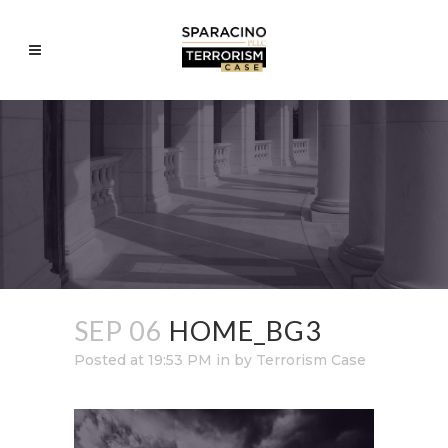
SEP 06
HOME_BG3
Posted at 19:53 PM
in
by
Terrorism Case