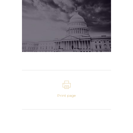
Print page