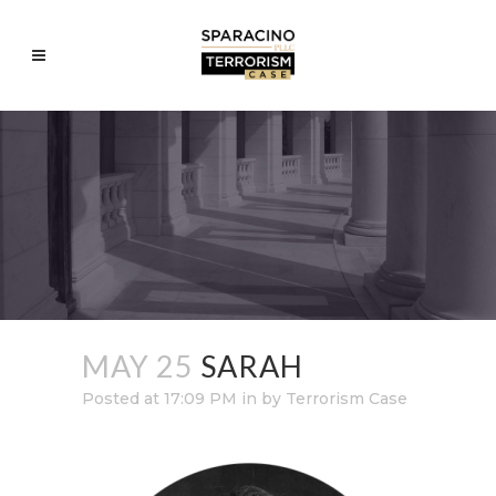
MAY 25
SARAH
Posted at 17:09 PM
in
by
Terrorism Case