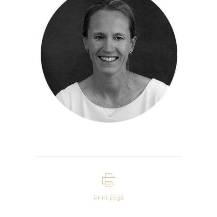
Print page