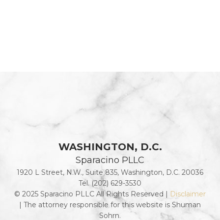
WASHINGTON, D.C.
Sparacino PLLC
1920 L Street, N.W., Suite 835, Washington, D.C. 20036
Tel. (202) 629-3530
© 2025 Sparacino PLLC All Rights Reserved |
Disclaimer
| The attorney responsible for this website is Shuman
Sohrn.