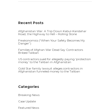
Recent Posts
Afghanistan War: A Trip Down Kabul-Kandahar
Road, the Highway to Hell – Rolling Stone
Freakonomics (“When Your Safety Becomes My
Danger”)
Families of Afghan War Dead Say Contractors
Bribed Taliban
US contractors sued for allegedly paying ‘protection
money’ to the Taliban in Afghanistan
Gold Star family lawsuit alleges contractors in
Afghanistan funneled money to the Taliban
Categories
Breaking News
Case Update
Featured News