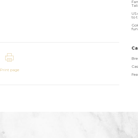
Fam
Tal
US 
to 
Gol
fun
Ca
Bre
Cas
Print page
Fea