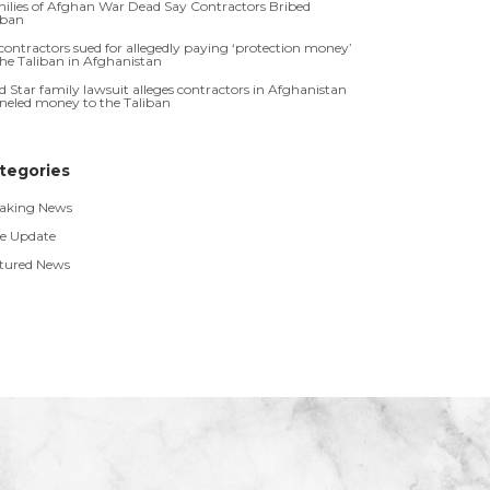
ilies of Afghan War Dead Say Contractors Bribed
iban
contractors sued for allegedly paying ‘protection money’
the Taliban in Afghanistan
d Star family lawsuit alleges contractors in Afghanistan
neled money to the Taliban
tegories
aking News
e Update
tured News