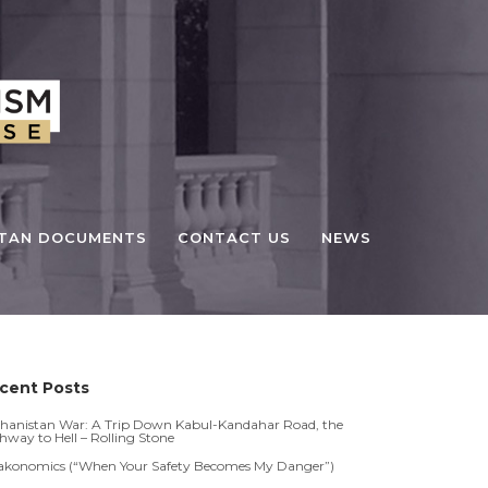
STAN DOCUMENTS
CONTACT US
NEWS
cent Posts
hanistan War: A Trip Down Kabul-Kandahar Road, the
hway to Hell – Rolling Stone
akonomics (“When Your Safety Becomes My Danger”)