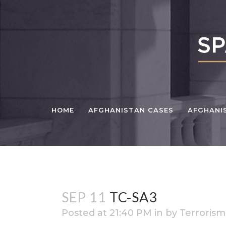
HOME
AFGHANISTAN CASES
AFGHANI
SEP 11
TC-SA3
Posted at 21:40 PM
in
by
Terrorism