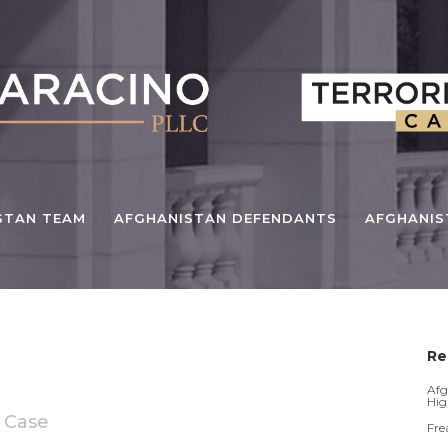
STAN TEAM
AFGHANISTAN DEFENDANTS
AFGHANI
Re
Afg
Hig
 Case
Fre