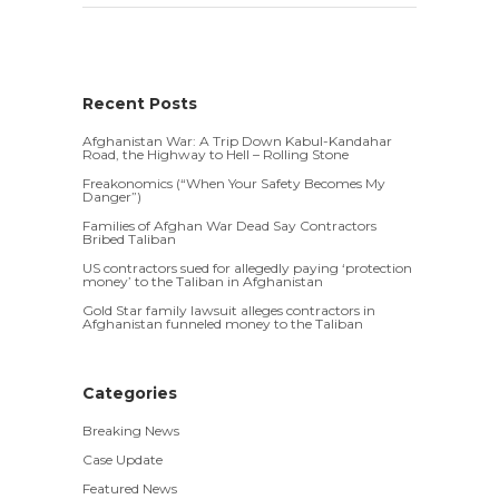
Recent Posts
Afghanistan War: A Trip Down Kabul-Kandahar
Road, the Highway to Hell – Rolling Stone
Freakonomics (“When Your Safety Becomes My
Danger”)
Families of Afghan War Dead Say Contractors
Bribed Taliban
US contractors sued for allegedly paying ‘protection
money’ to the Taliban in Afghanistan
Gold Star family lawsuit alleges contractors in
Afghanistan funneled money to the Taliban
Categories
Breaking News
Case Update
Featured News