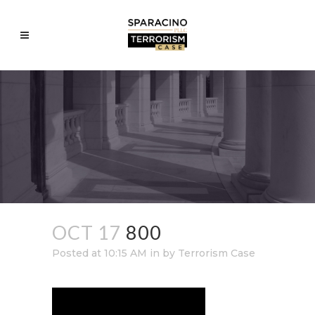
OCT 17
800
Posted at 10:15 AM
in
by
Terrorism Case