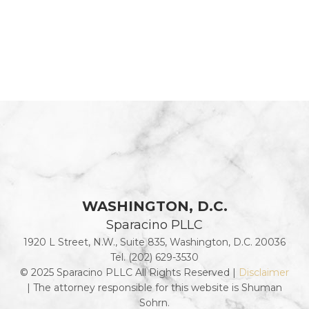
WASHINGTON, D.C.
Sparacino PLLC
1920 L Street, N.W., Suite 835, Washington, D.C. 20036
Tel. (202) 629-3530
© 2025 Sparacino PLLC All Rights Reserved |
Disclaimer
| The attorney responsible for this website is Shuman
Sohrn.