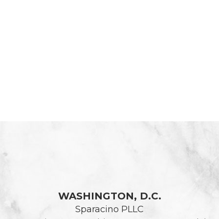
WASHINGTON, D.C.
Sparacino PLLC