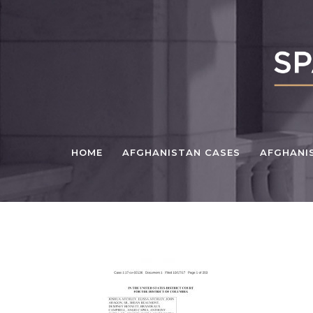
HOME
AFGHANISTAN CASES
AFGHANI