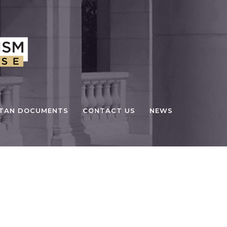
STAN DOCUMENTS
CONTACT US
NEWS