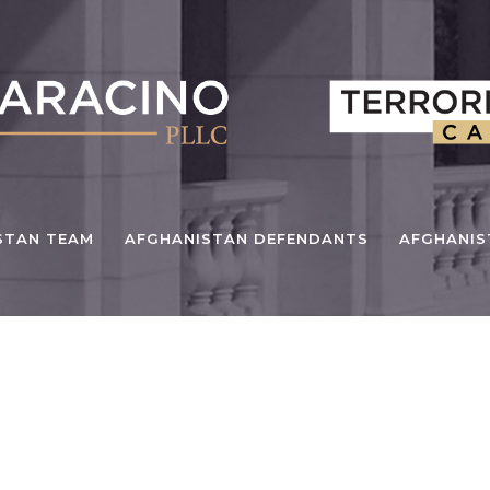
STAN TEAM
AFGHANISTAN DEFENDANTS
AFGHANI