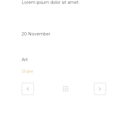
Lorem ipsum dolor sit amet
Date
20 November
Category
Art
Share