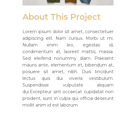
About This Project
Lorem ipsum dolor sit amet, consectetuer
adipiscing elit. Nam cursus. Morbi ut mi.
Nullam enim leo, egestas id,
condimentum at, laoreet mattis, massa.
Sed eleifend nonummy diam. Praesent
mauris ante, elementum et, bibendum at,
posuere sit amet, nibh. Duis tincidunt
lectus quis dui viverra vestibulum.
Suspendisse vulputate aliquam
dui.Excepteur sint occaecat cupidatat non
proident, sunt in culpa qui officia deserunt
mollit anim id est laborum
Custom Field