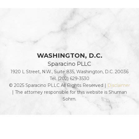
WASHINGTON, D.C.
Sparacino PLLC
1920 L Street, N.W., Suite 835, Washington, D.C. 20036
Tel. (202) 629-3530
© 2025 Sparacino PLLC All Rights Reserved |
Disclaimer
| The attorney responsible for this website is Shuman
Sohrn.