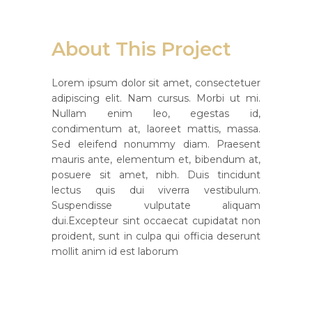
About This Project
Lorem ipsum dolor sit amet, consectetuer
adipiscing elit. Nam cursus. Morbi ut mi.
Nullam enim leo, egestas id,
condimentum at, laoreet mattis, massa.
Sed eleifend nonummy diam. Praesent
mauris ante, elementum et, bibendum at,
posuere sit amet, nibh. Duis tincidunt
lectus quis dui viverra vestibulum.
Suspendisse vulputate aliquam
dui.Excepteur sint occaecat cupidatat non
proident, sunt in culpa qui officia deserunt
mollit anim id est laborum
Custom Field