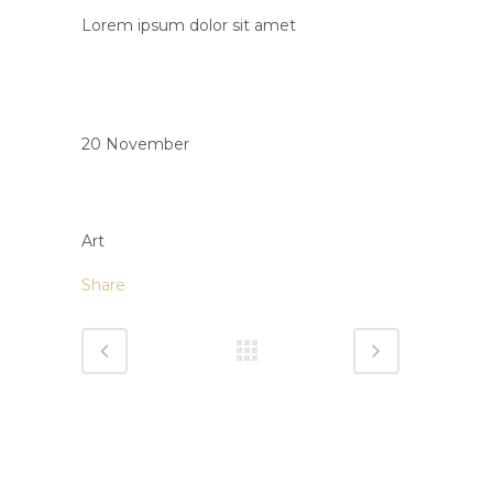
Lorem ipsum dolor sit amet
Date
20 November
Category
Art
Share