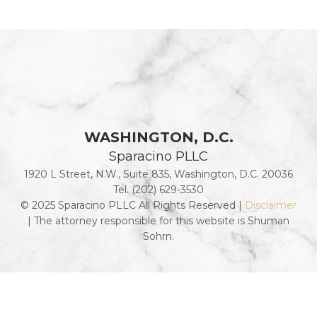
WASHINGTON, D.C.
Sparacino PLLC
1920 L Street, N.W., Suite 835, Washington, D.C. 20036
Tel. (202) 629-3530
© 2025 Sparacino PLLC All Rights Reserved |
Disclaimer
| The attorney responsible for this website is Shuman
Sohrn.