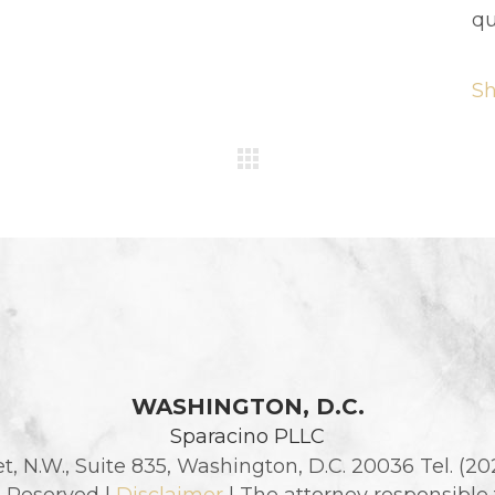
qu
S
WASHINGTON, D.C.
Sparacino PLLC
et, N.W., Suite 835, Washington, D.C. 20036 Tel. (2