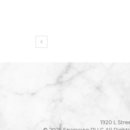
1920 L Stre