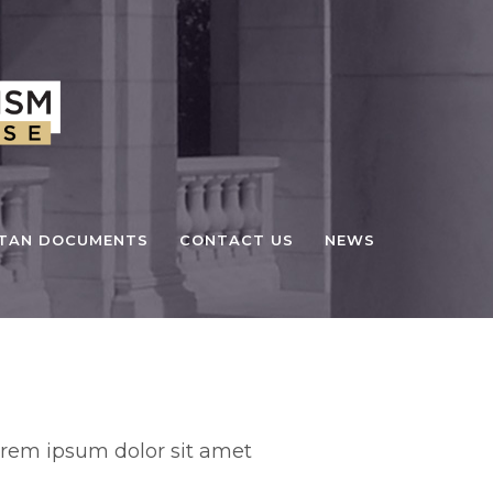
STAN DOCUMENTS
CONTACT US
NEWS
stom Field
rem ipsum dolor sit amet