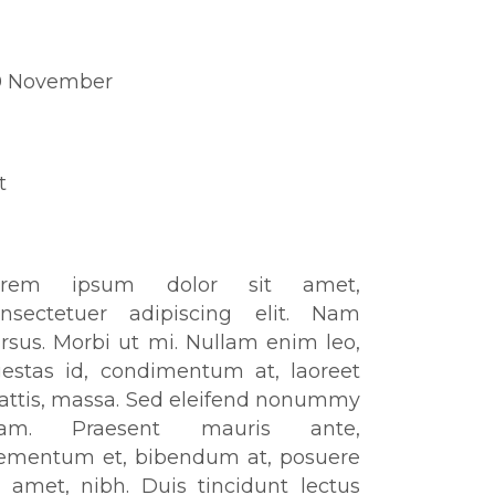
ate
0 November
tegory
t
out This Project
orem ipsum dolor sit amet,
onsectetuer adipiscing elit. Nam
rsus. Morbi ut mi. Nullam enim leo,
estas id, condimentum at, laoreet
ttis, massa. Sed eleifend nonummy
iam. Praesent mauris ante,
ementum et, bibendum at, posuere
t amet, nibh. Duis tincidunt lectus