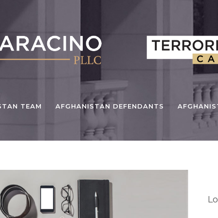
STAN TEAM
AFGHANISTAN DEFENDANTS
AFGHANI
Cu
Lo