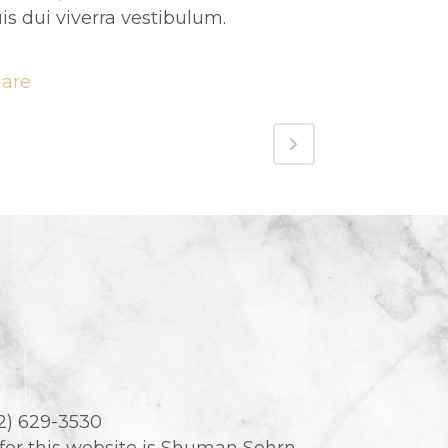
is dui viverra vestibulum.
hare
02) 629-3530