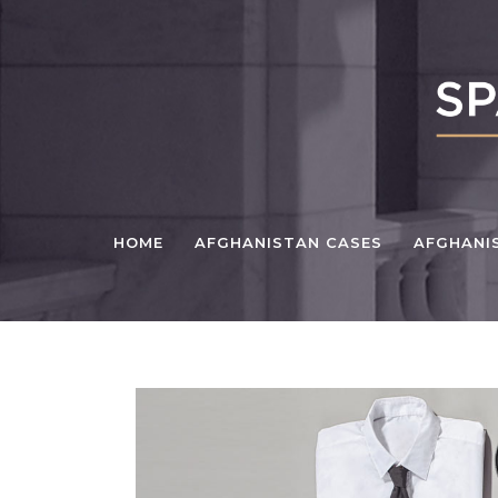
HOME
AFGHANISTAN CASES
AFGHANI