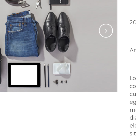
D
2
Ca
Ar
Ab
L
c
cu
eg
ma
d
el
si